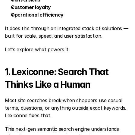
Customer loyalty
Operational efficiency
It does this through an integrated stack of solutions — 
built for scale, speed, and user satisfaction.
Let’s explore what powers it.
1. Lexiconne: Search That 
Thinks Like a Human
Most site searches break when shoppers use casual 
terms, questions, or anything outside exact keywords. 
Lexiconne fixes that.
This next-gen semantic search engine understands 