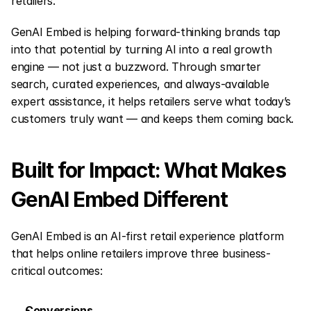
retailers.
GenAI Embed is helping forward-thinking brands tap 
into that potential by turning AI into a real growth 
engine — not just a buzzword. Through smarter 
search, curated experiences, and always-available 
expert assistance, it helps retailers serve what today’s 
customers truly want — and keeps them coming back.
Built for Impact: What Makes 
GenAI Embed Different
GenAI Embed is an AI-first retail experience platform 
that helps online retailers improve three business-
critical outcomes:
Conversions