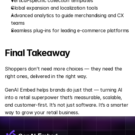
Vertical-specific collection templates
Global expansion and localization tools
Advanced analytics to guide merchandising and CX 
teams
Seamless plug-ins for leading e-commerce platforms
Final Takeaway
Shoppers don’t need more choices — they need the 
right ones, delivered in the right way.
GenAI Embed helps brands do just that — turning AI 
into a retail superpower that’s measurable, scalable, 
and customer-first. It’s not just software. It’s a smarter 
way to grow your retail business.