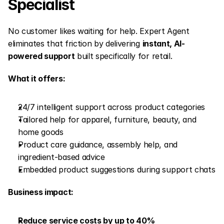
Specialist
No customer likes waiting for help. Expert Agent 
eliminates that friction by delivering 
instant, AI-
powered support
 built specifically for retail.
What it offers:
24/7 intelligent support across product categories
Tailored help for apparel, furniture, beauty, and 
home goods
Product care guidance, assembly help, and 
ingredient-based advice
Embedded product suggestions during support chats
Business impact:
Reduce service costs by up to 40%