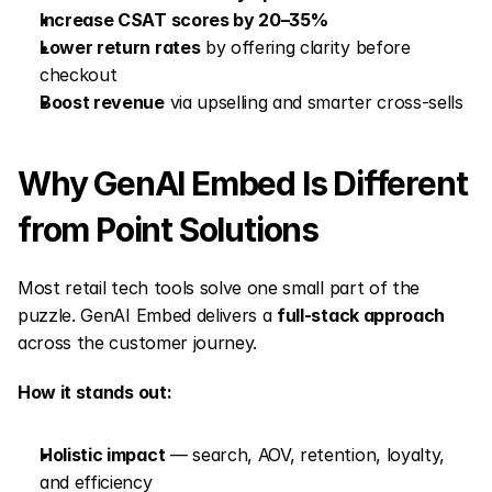
Increase CSAT scores by 20–35%
Lower return rates
 by offering clarity before 
checkout
Boost revenue
 via upselling and smarter cross-sells
Why GenAI Embed Is Different 
from Point Solutions
Most retail tech tools solve one small part of the 
puzzle. GenAI Embed delivers a 
full-stack approach
across the customer journey.
How it stands out:
Holistic impact
 — search, AOV, retention, loyalty, 
and efficiency