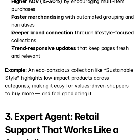
Higher AOV (15–30%)
 by encouraging multi-item 
purchases
Faster merchandising
 with automated grouping and 
narratives
Deeper brand connection
 through lifestyle-focused 
collections
Trend-responsive updates
 that keep pages fresh 
and relevant
Example:
 An eco-conscious collection like “Sustainable 
Style” highlights low-impact products across 
categories, making it easy for values-driven shoppers 
to buy more — and feel good doing it.
3. Expert Agent: Retail 
Support That Works Like a 