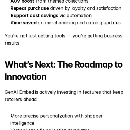
AOV boost
 from themed collections
Repeat purchase
 driven by loyalty and satisfaction
Support cost savings
 via automation
Time saved
 on merchandising and catalog updates
You’re not just getting tools — you’re getting business 
results.
What’s Next: The Roadmap to 
Innovation
GenAI Embed is actively investing in features that keep 
retailers ahead:
More precise personalization with shopper 
intelligence