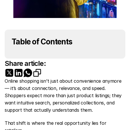
Table of Contents
Share article:
Online shopping isn’t just about convenience anymore 
— it’s about connection, relevance, and speed. 
Shoppers expect more than just product listings; they 
want intuitive search, personalized collections, and 
support that actually understands them.
That shift is where the real opportunity lies for 