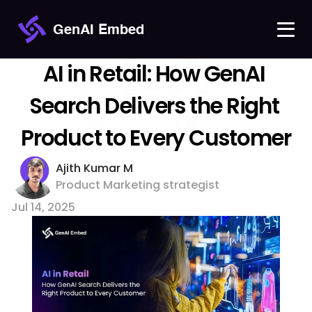
GenAI Embed
AI in Retail: How GenAI 
Search Delivers the Right 
Product to Every Customer
Ajith Kumar M 
Product Marketing strategist
Jul 14, 2025