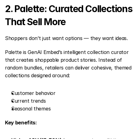
2. Palette: Curated Collections 
That Sell More
Shoppers don’t just want options — they want ideas.
Palette is GenAI Embed’s intelligent collection curator 
that creates shoppable product stories. Instead of 
random bundles, retailers can deliver cohesive, themed 
collections designed around:
Customer behavior
Current trends
Seasonal themes
Key benefits: