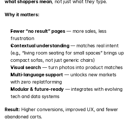
what shoppers mean
, not just what they type.
Why it matters:
Fewer “no result” pages
 — more sales, less 
frustration
Contextual understanding
 — matches real intent 
(e.g., “living room seating for small spaces” brings up 
compact sofas, not just generic chairs)
Visual search
 — turn photos into product matches
Multi-language support
 — unlocks new markets 
with zero replatforming
Modular & future-ready
 — integrates with evolving 
tech and data systems
Result:
 Higher conversions, improved UX, and fewer 
abandoned carts.