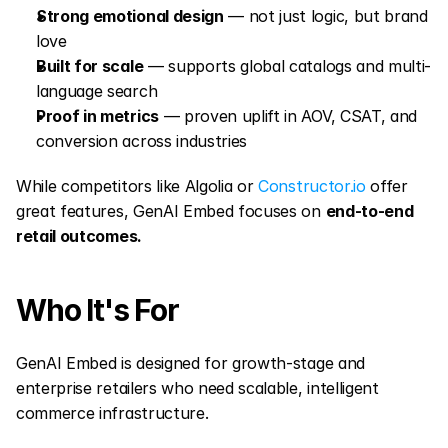
Strong emotional design
 — not just logic, but brand 
love
Built for scale
 — supports global catalogs and multi-
language search
Proof in metrics
 — proven uplift in AOV, CSAT, and 
conversion across industries
While competitors like Algolia or 
Constructor.io
 offer 
great features, GenAI Embed focuses on 
end-to-end 
retail outcomes.
Who It's For
GenAI Embed is designed for growth-stage and 
enterprise retailers who need scalable, intelligent 
commerce infrastructure.