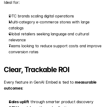
Ideal for:
DTC brands scaling digital operations
Multi-category e-commerce stores with large 
catalogs
Global retailers seeking language and cultural 
relevance
Teams looking to reduce support costs and improve 
conversion rates
Clear, Trackable ROI
Every feature in GenAI Embed is tied to 
measurable 
outcomes
:
Sales uplift
 through smarter product discovery