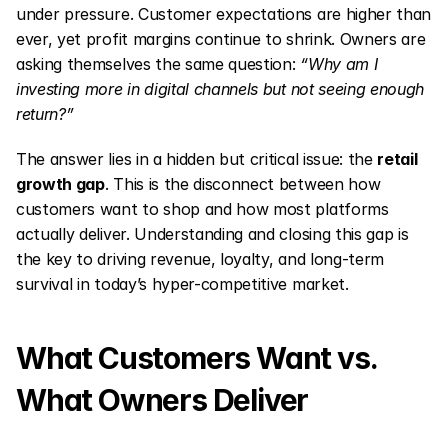
under pressure. Customer expectations are higher than 
ever, yet profit margins continue to shrink. Owners are 
asking themselves the same question: 
“Why am I 
investing more in digital channels but not seeing enough 
return?”
The answer lies in a hidden but critical issue: the 
retail 
growth gap
. This is the disconnect between how 
customers want to shop and how most platforms 
actually deliver. Understanding and closing this gap is 
the key to driving revenue, loyalty, and long-term 
survival in today’s hyper-competitive market.
What Customers Want vs. 
What Owners Deliver