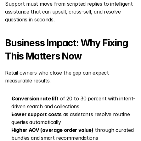
Support must move from scripted replies to intelligent 
assistance that can upsell, cross-sell, and resolve 
questions in seconds.
Business Impact: Why Fixing 
This Matters Now
Retail owners who close the gap can expect 
measurable results:
Conversion rate lift
 of 20 to 30 percent with intent-
driven search and collections
Lower support costs
 as assistants resolve routine 
queries automatically
Higher AOV (average order value)
 through curated 
bundles and smart recommendations