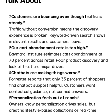
Talk About
“Customers are bouncing even though traffic is 
steady.”
Traffic without conversion means the discovery 
experience is broken. Keyword-driven search shows 
irrelevant results and customers leave.
“Our cart abandonment rate is too high.”
Baymard Institute estimates cart abandonment at 
70 percent across retail. Poor product discovery and 
lack of trust are major drivers.
“Chatbots are making things worse.”
Forrester reports that only 35 percent of shoppers 
find chatbot support helpful. Customers want 
contextual guidance, not canned answers.
“Personalization feels out of reach.”
Owners know personalization drives sales, but 
creating lifestyle-based collections or real-time 