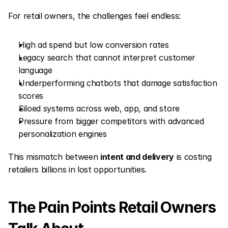
For retail owners, the challenges feel endless:
High ad spend but low conversion rates
Legacy search that cannot interpret customer 
language
Underperforming chatbots that damage satisfaction 
scores
Siloed systems across web, app, and store
Pressure from bigger competitors with advanced 
personalization engines
This mismatch between 
intent and delivery
 is costing 
retailers billions in lost opportunities.
The Pain Points Retail Owners 