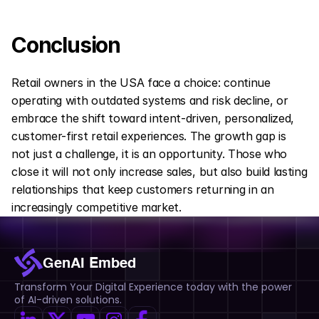
Conclusion
Retail owners in the USA face a choice: continue 
operating with outdated systems and risk decline, or 
embrace the shift toward intent-driven, personalized, 
customer-first retail experiences. The growth gap is 
not just a challenge, it is an opportunity. Those who 
close it will not only increase sales, but also build lasting 
relationships that keep customers returning in an 
increasingly competitive market.
GenAI Embed
Transform Your Digital Experience today with the power 
of AI-driven solutions.