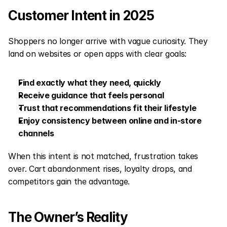
Customer Intent in 2025
Shoppers no longer arrive with vague curiosity. They 
land on websites or open apps with clear goals:
Find exactly what they need, quickly
Receive guidance that feels personal
Trust that recommendations fit their lifestyle
Enjoy consistency between online and in-store 
channels
When this intent is not matched, frustration takes 
over. Cart abandonment rises, loyalty drops, and 
competitors gain the advantage.
The Owner’s Reality