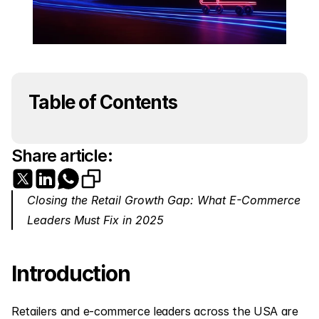
Table of Contents
Share article:
Closing the Retail Growth Gap: What E-Commerce 
Leaders Must Fix in 2025
Introduction
Retailers and e-commerce leaders across the USA are 