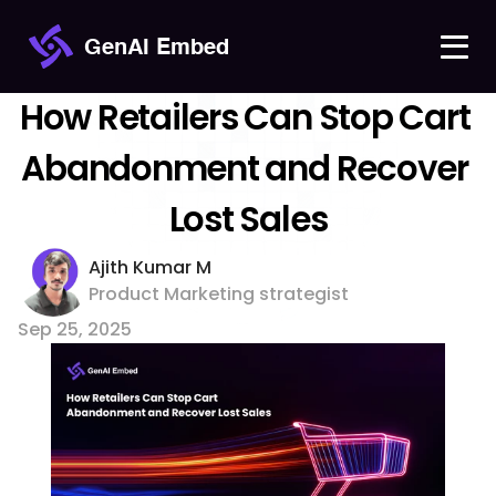
GenAI Embed
How Retailers Can Stop Cart 
Abandonment and Recover 
Lost Sales
Ajith Kumar M 
Product Marketing strategist
Sep 25, 2025