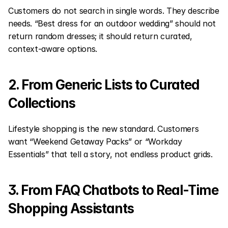
Customers do not search in single words. They describe 
needs. “Best dress for an outdoor wedding” should not 
return random dresses; it should return curated, 
context-aware options.
2. From Generic Lists to Curated 
Collections
Lifestyle shopping is the new standard. Customers 
want “Weekend Getaway Packs” or “Workday 
Essentials” that tell a story, not endless product grids.
3. From FAQ Chatbots to Real-Time 
Shopping Assistants