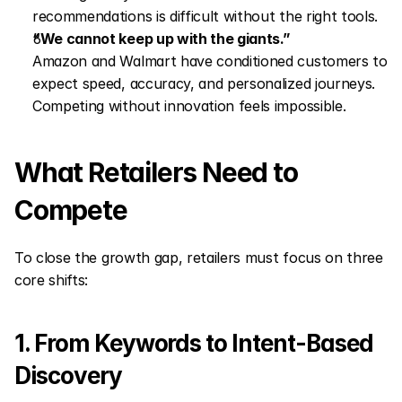
recommendations is difficult without the right tools.
“We cannot keep up with the giants.”
Amazon and Walmart have conditioned customers to 
expect speed, accuracy, and personalized journeys. 
Competing without innovation feels impossible.
What Retailers Need to 
Compete
To close the growth gap, retailers must focus on three 
core shifts:
1. From Keywords to Intent-Based 
Discovery