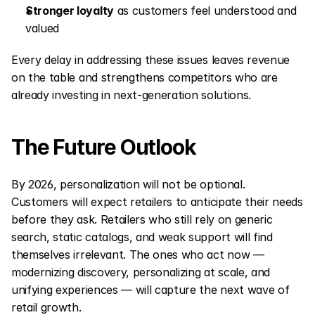
Stronger loyalty
 as customers feel understood and 
valued
Every delay in addressing these issues leaves revenue 
on the table and strengthens competitors who are 
already investing in next-generation solutions.
The Future Outlook
By 2026, personalization will not be optional. 
Customers will expect retailers to anticipate their needs 
before they ask. Retailers who still rely on generic 
search, static catalogs, and weak support will find 
themselves irrelevant. The ones who act now — 
modernizing discovery, personalizing at scale, and 
unifying experiences — will capture the next wave of 
retail growth.