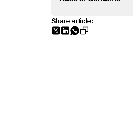
Share article: