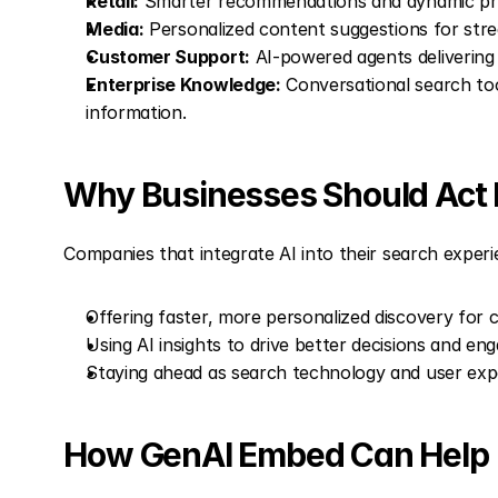
Retail:
 Smarter recommendations and dynamic pro
Media:
 Personalized content suggestions for stre
Customer Support:
 AI-powered agents delivering
Enterprise Knowledge:
 Conversational search tool
information.
Why Businesses Should Act
Companies that integrate AI into their search experi
Offering faster, more personalized discovery for
Using AI insights to drive better decisions and en
Staying ahead as search technology and user exp
How GenAI Embed Can Help