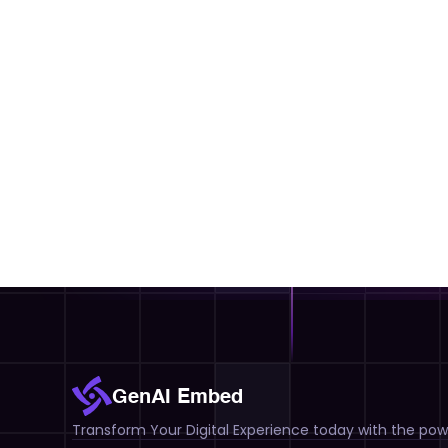
GenAI Embed
Transform Your Digital Experience today with the powe