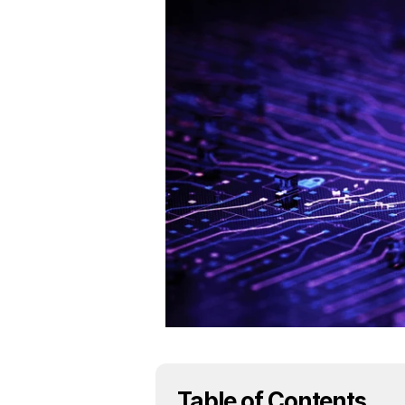
Table of Contents