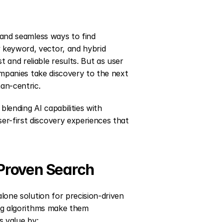
 and seamless ways to find 
keyword, vector, and hybrid 
and reliable results. But as user 
companies take discovery to the next 
man-centric.
lending AI capabilities with 
r-first discovery experiences that 
 Proven Search
alone solution for precision-driven 
ing algorithms make them 
s value by: