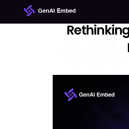
GenAI Embed
Rethinking