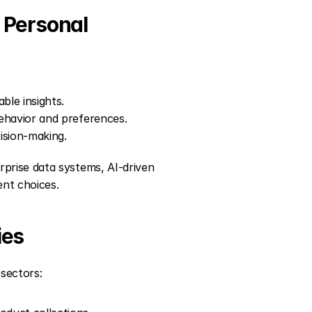
l Personal
ble insights.
ehavior and preferences.
ision-making.
rise data systems, AI-driven 
ent choices.
ies
sectors: