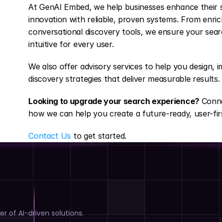
At GenAI Embed, we help businesses enhance their s
innovation with reliable, proven systems. From enric
conversational discovery tools, we ensure your searc
intuitive for every user.
We also offer advisory services to help you design, 
discovery strategies that deliver measurable results.
Looking to upgrade your search experience?
 Conn
how we can help you create a future-ready, user-fir
Contact Us
 to get started.
r of AI-driven solutions.