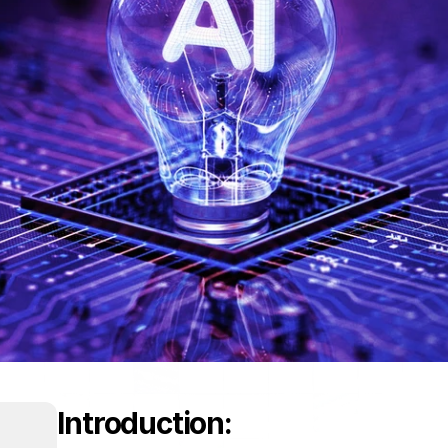
Introduction: