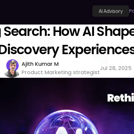
Pa
AI Advisory
 Search: How AI Shape
Discovery Experience
Ajith Kumar M 
Jul 28, 2025
Product Marketing strategist