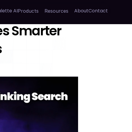
lette AI
About
Contact
Products
Resources
s Smarter 
s