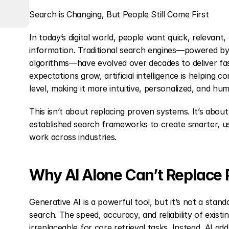
Search is Changing, But People Still Come First
In today’s digital world, people want quick, relevant,
information. Traditional search engines—powered by 
algorithms—have evolved over decades to deliver fast 
expectations grow, artificial intelligence is helping 
level, making it more intuitive, personalized, and hu
This isn’t about replacing proven systems. It’s about b
established search frameworks to create smarter, use
work across industries.
Why AI Alone Can’t Replace
Generative AI is a powerful tool, but it’s not a stand
search. The speed, accuracy, and reliability of exist
irreplaceable for core retrieval tasks. Instead, AI add