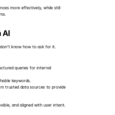
es more effectively, while still 
hms.
 AI
on’t know how to ask for it. 
tured queries for internal 
chable keywords.
m trusted data sources to provide 
ible, and aligned with user intent.