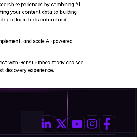
earch experiences by combining AI 
hing your content data to building 
h platform feels natural and 
implement, and scale AI-powered 
ect with GenAI Embed today and see 
st discovery experience.