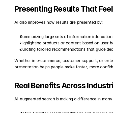
Presenting Results That Fee
AI also improves how results are presented by:
Summarizing large sets of information into actiona
Highlighting products or content based on user b
Curating tailored recommendations that guide dec
Whether in e-commerce, customer support, or enterp
presentation helps people make faster, more confid
Real Benefits Across Industr
AI-augmented search is making a difference in many 