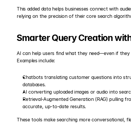
This added data helps businesses connect with audienc
relying on the precision of their core search algorit
Smarter Query Creation with
AI can help users find what they need—even if they d
Examples include:
Chatbots translating customer questions into struc
databases.
AI converting uploaded images or audio into sear
Retrieval-Augmented Generation (RAG) pulling fro
accurate, up-to-date results.
These tools make searching more conversational, flex