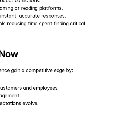
duct collections.
aming or reading platforms.
 instant, accurate responses.
s reducing time spent finding critical 
 Now
ence gain a competitive edge by:
 customers and employees.
gagement.
ectations evolve.