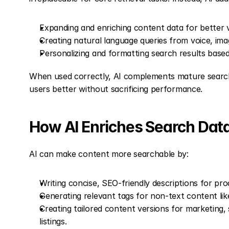
Expanding and enriching content data for better vis
Creating natural language queries from voice, im
Personalizing and formatting search results based
When used correctly, AI complements mature search 
users better without sacrificing performance.
How AI Enriches Search Dat
AI can make content more searchable by:
Writing concise, SEO-friendly descriptions for pro
Generating relevant tags for non-text content lik
Creating tailored content versions for marketing,
listings.