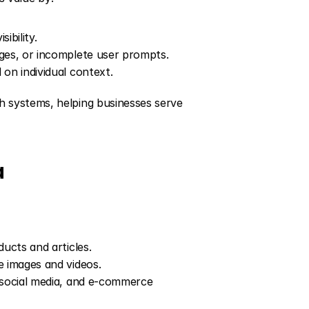
ibility.
ages, or incomplete user prompts.
 on individual context.
systems, helping businesses serve 
a
ducts and articles.
e images and videos.
 social media, and e-commerce 