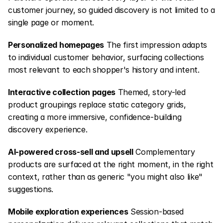
customer journey, so guided discovery is not limited to a 
single page or moment.
Personalized homepages
 The first impression adapts 
to individual customer behavior, surfacing collections 
most relevant to each shopper's history and intent.
Interactive collection pages
 Themed, story-led 
product groupings replace static category grids, 
creating a more immersive, confidence-building 
discovery experience.
AI-powered cross-sell and upsell
 Complementary 
products are surfaced at the right moment, in the right 
context, rather than as generic "you might also like" 
suggestions.
Mobile exploration experiences
 Session-based 