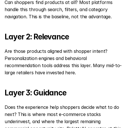
Can shoppers find products at all? Most platforms 
handle this through search, filters, and category 
navigation. This is the baseline, not the advantage.
Layer 2: Relevance
Are those products aligned with shopper intent? 
Personalization engines and behavioral 
recommendation tools address this layer. Many mid-to-
large retailers have invested here.
Layer 3: Guidance
Does the experience help shoppers decide what to do 
next? This is where most e-commerce stacks 
underinvest, and where the largest remaining 