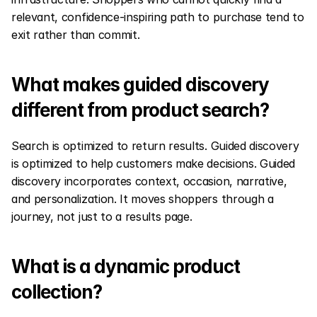
relevant, confidence-inspiring path to purchase tend to 
exit rather than commit.
What makes guided discovery 
different from product search?
Search is optimized to return results. Guided discovery 
is optimized to help customers make decisions. Guided 
discovery incorporates context, occasion, narrative, 
and personalization. It moves shoppers through a 
journey, not just to a results page.
What is a dynamic product 
collection?