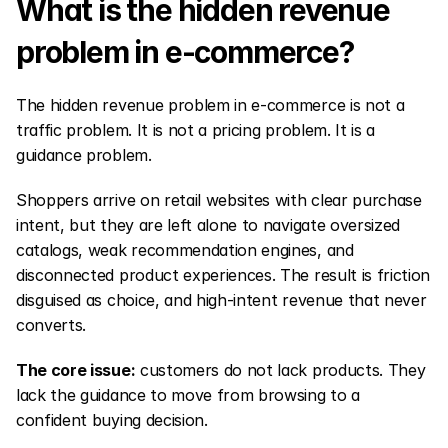
What is the hidden revenue 
problem in e-commerce?
The hidden revenue problem in e-commerce is not a 
traffic problem. It is not a pricing problem. It is a 
guidance problem.
Shoppers arrive on retail websites with clear purchase 
intent, but they are left alone to navigate oversized 
catalogs, weak recommendation engines, and 
disconnected product experiences. The result is friction 
disguised as choice, and high-intent revenue that never 
converts.
The core issue:
 customers do not lack products. They 
lack the guidance to move from browsing to a 
confident buying decision.