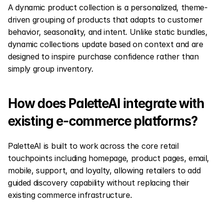
A dynamic product collection is a personalized, theme-
driven grouping of products that adapts to customer 
behavior, seasonality, and intent. Unlike static bundles, 
dynamic collections update based on context and are 
designed to inspire purchase confidence rather than 
simply group inventory.
How does PaletteAI integrate with 
existing e-commerce platforms?
PaletteAI is built to work across the core retail 
touchpoints including homepage, product pages, email, 
mobile, support, and loyalty, allowing retailers to add 
guided discovery capability without replacing their 
existing commerce infrastructure.