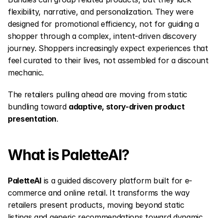
flexibility, narrative, and personalization. They were 
designed for promotional efficiency, not for guiding a 
shopper through a complex, intent-driven discovery 
journey. Shoppers increasingly expect experiences that 
feel curated to their lives, not assembled for a discount 
mechanic.
The retailers pulling ahead are moving from static 
bundling toward 
adaptive, story-driven product 
presentation
.
What is PaletteAI?
PaletteAI
 is a guided discovery platform built for e-
commerce and online retail. It transforms the way 
retailers present products, moving beyond static 
listings and generic recommendations toward dynamic, 