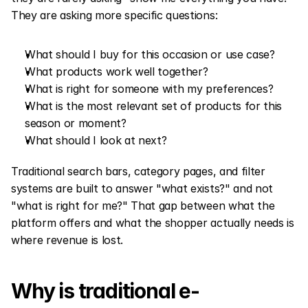
They are asking more specific questions:
What should I buy for this occasion or use case?
What products work well together?
What is right for someone with my preferences?
What is the most relevant set of products for this 
season or moment?
What should I look at next?
Traditional search bars, category pages, and filter 
systems are built to answer "what exists?" and not 
"what is right for me?" That gap between what the 
platform offers and what the shopper actually needs is 
where revenue is lost.
Why is traditional e-