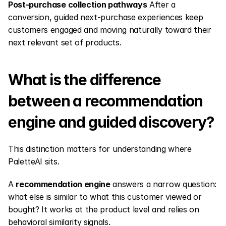
Post-purchase collection pathways
 After a 
conversion, guided next-purchase experiences keep 
customers engaged and moving naturally toward their 
next relevant set of products.
What is the difference 
between a recommendation 
engine and guided discovery?
This distinction matters for understanding where 
PaletteAI sits.
A 
recommendation engine
 answers a narrow question: 
what else is similar to what this customer viewed or 
bought? It works at the product level and relies on 
behavioral similarity signals.