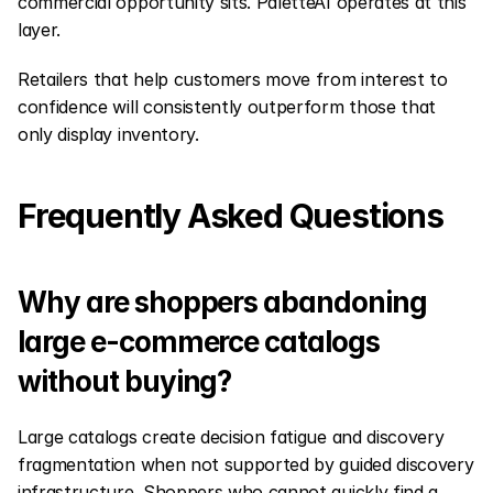
commercial opportunity sits. PaletteAI operates at this 
layer.
Retailers that help customers move from interest to 
confidence will consistently outperform those that 
only display inventory.
Frequently Asked Questions
Why are shoppers abandoning 
large e-commerce catalogs 
without buying?
Large catalogs create decision fatigue and discovery 
fragmentation when not supported by guided discovery 
infrastructure. Shoppers who cannot quickly find a 