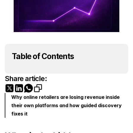
Table of Contents
Share article:
Why online retailers are losing revenue inside 
their own platforms and how guided discovery 
fixes it