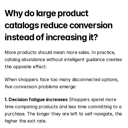
Why do large product 
catalogs reduce conversion 
instead of increasing it?
More products should mean more sales. In practice, 
catalog abundance without intelligent guidance creates 
the opposite effect.
When shoppers face too many disconnected options, 
five conversion problems emerge:
1. Decision fatigue increases
 Shoppers spend more 
time comparing products and less time committing to a 
purchase. The longer they are left to self-navigate, the 
higher the exit rate.