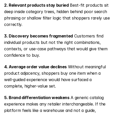
2. Relevant products stay buried
 Best-fit products sit 
deep inside category trees, hidden behind poor search 
phrasing or shallow filter logic that shoppers rarely use 
correctly.
3. Discovery becomes fragmented
 Customers find 
individual products but not the right combinations, 
contexts, or use-case pathways that would give them 
confidence to buy.
4. Average order value declines
 Without meaningful 
product adjacency, shoppers buy one item when a 
well-guided experience would have surfaced a 
complete, higher-value set.
5. Brand differentiation weakens
 A generic catalog 
experience makes any retailer interchangeable. If the 
platform feels like a warehouse and not a guide, 