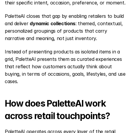
their specific intent, occasion, preference, or moment.
PaletteAI closes that gap by enabling retailers to build 
and deliver 
dynamic collections
: themed, contextual, 
personalized groupings of products that carry 
narrative and meaning, not just inventory.
Instead of presenting products as isolated items in a 
grid, PaletteAI presents them as curated experiences 
that reflect how customers actually think about 
buying, in terms of occasions, goals, lifestyles, and use 
cases.
How does PaletteAI work 
across retail touchpoints?
PaletteAI operates across every layer of the retail 