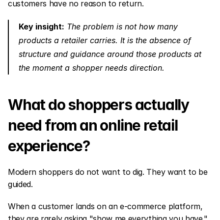
customers have no reason to return.
Key insight:
 The problem is not how many 
products a retailer carries. It is the absence of 
structure and guidance around those products at 
the moment a shopper needs direction.
What do shoppers actually 
need from an online retail 
experience?
Modern shoppers do not want to dig. They want to be 
guided.
When a customer lands on an e-commerce platform, 
they are rarely asking "show me everything you have." 