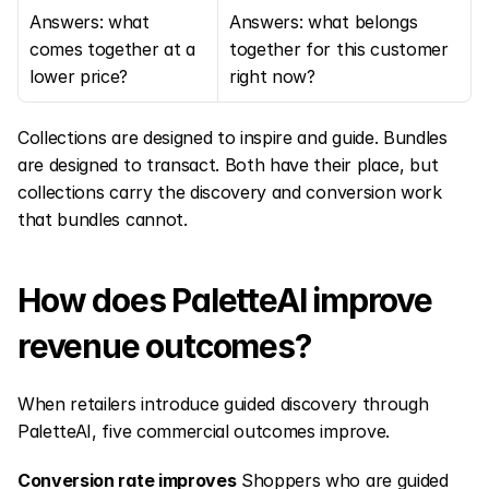
Answers: what 
Answers: what belongs 
comes together at a 
together for this customer 
lower price?
right now?
Collections are designed to inspire and guide. Bundles 
are designed to transact. Both have their place, but 
collections carry the discovery and conversion work 
that bundles cannot.
How does PaletteAI improve 
revenue outcomes?
When retailers introduce guided discovery through 
PaletteAI, five commercial outcomes improve.
Conversion rate improves
 Shoppers who are guided 