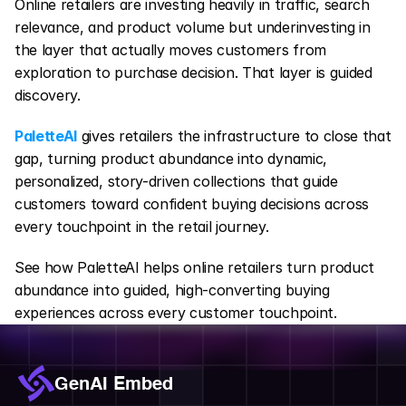
Online retailers are investing heavily in traffic, search 
relevance, and product volume but underinvesting in 
the layer that actually moves customers from 
exploration to purchase decision. That layer is guided 
discovery.
PaletteAI
gives retailers the infrastructure to close that 
gap, turning product abundance into dynamic, 
personalized, story-driven collections that guide 
customers toward confident buying decisions across 
every touchpoint in the retail journey.
See how PaletteAI helps online retailers turn product 
abundance into guided, high-converting buying 
experiences across every customer touchpoint.
GenAI Embed