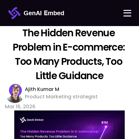
GenAI Embed
The Hidden Revenue 
Problem in E-commerce: 
Too Many Products, Too 
Little Guidance
Ajith Kumar M 
Product Marketing strategist
Mar 16, 2026