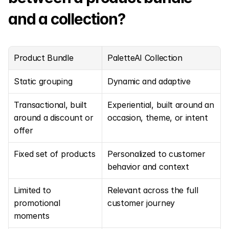
and a collection?
Product Bundle
PaletteAI Collection
Static grouping
Dynamic and adaptive
Transactional, built 
Experiential, built around an 
around a discount or 
occasion, theme, or intent
offer
Fixed set of products
Personalized to customer 
behavior and context
Limited to 
Relevant across the full 
promotional 
customer journey
moments