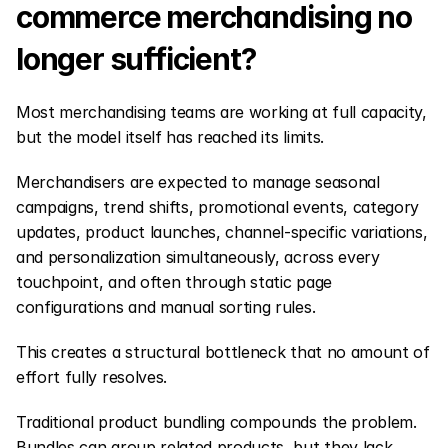
commerce merchandising no 
longer sufficient?
Most merchandising teams are working at full capacity, 
but the model itself has reached its limits.
Merchandisers are expected to manage seasonal 
campaigns, trend shifts, promotional events, category 
updates, product launches, channel-specific variations, 
and personalization simultaneously, across every 
touchpoint, and often through static page 
configurations and manual sorting rules.
This creates a structural bottleneck that no amount of 
effort fully resolves.
Traditional product bundling compounds the problem. 
Bundles can group related products, but they lack 