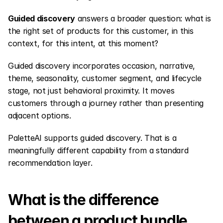
Guided discovery
 answers a broader question: what is 
the right set of products for this customer, in this 
context, for this intent, at this moment?
Guided discovery incorporates occasion, narrative, 
theme, seasonality, customer segment, and lifecycle 
stage, not just behavioral proximity. It moves 
customers through a journey rather than presenting 
adjacent options.
PaletteAI supports guided discovery. That is a 
meaningfully different capability from a standard 
recommendation layer.
What is the difference 
between a product bundle 