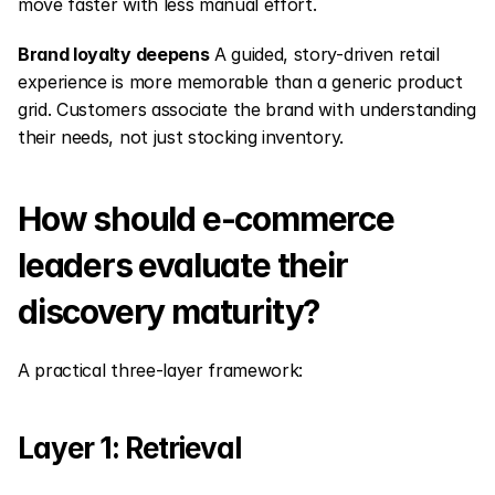
move faster with less manual effort.
Brand loyalty deepens
 A guided, story-driven retail 
experience is more memorable than a generic product 
grid. Customers associate the brand with understanding 
their needs, not just stocking inventory.
How should e-commerce 
leaders evaluate their 
discovery maturity?
A practical three-layer framework:
Layer 1: Retrieval