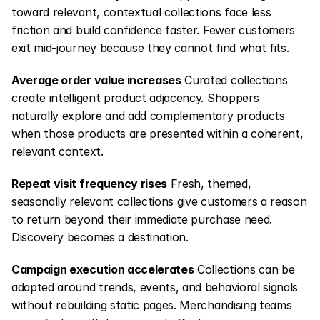
toward relevant, contextual collections face less 
friction and build confidence faster. Fewer customers 
exit mid-journey because they cannot find what fits.
Average order value increases
 Curated collections 
create intelligent product adjacency. Shoppers 
naturally explore and add complementary products 
when those products are presented within a coherent, 
relevant context.
Repeat visit frequency rises
 Fresh, themed, 
seasonally relevant collections give customers a reason 
to return beyond their immediate purchase need. 
Discovery becomes a destination.
Campaign execution accelerates
 Collections can be 
adapted around trends, events, and behavioral signals 
without rebuilding static pages. Merchandising teams 