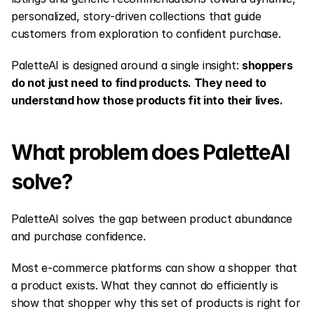
personalized, story-driven collections that guide 
customers from exploration to confident purchase.
PaletteAI is designed around a single insight: 
shoppers 
do not just need to find products. They need to 
understand how those products fit into their lives.
What problem does PaletteAI 
solve?
PaletteAI solves the gap between product abundance 
and purchase confidence.
Most e-commerce platforms can show a shopper that 
a product exists. What they cannot do efficiently is 
show that shopper why this set of products is right for 