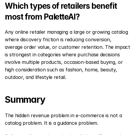
Which types of retailers benefit 
most from PaletteAI?
Any online retailer managing a large or growing catalog 
where discovery friction is reducing conversion, 
average order value, or customer retention. The impact 
is strongest in categories where purchase decisions 
involve multiple products, occasion-based buying, or 
high consideration such as fashion, home, beauty, 
outdoor, and lifestyle retail.
Summary
The hidden revenue problem in e-commerce is not a 
catalog problem. It is a guidance problem.