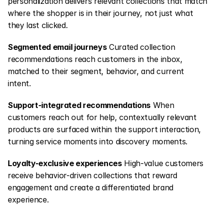
personalization delivers relevant collections that match 
where the shopper is in their journey, not just what 
they last clicked.
Segmented email journeys
 Curated collection 
recommendations reach customers in the inbox, 
matched to their segment, behavior, and current 
intent.
Support-integrated recommendations
 When 
customers reach out for help, contextually relevant 
products are surfaced within the support interaction, 
turning service moments into discovery moments.
Loyalty-exclusive experiences
 High-value customers 
receive behavior-driven collections that reward 
engagement and create a differentiated brand 
experience.