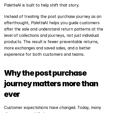
PaletteAI is built to help shift that story.
Instead of treating the post purchase journey as an 
afterthought, PaletteAI helps you guide customers 
after the sale and understand return patterns at the 
level of collections and journeys, not just individual 
products. The result is fewer preventable returns, 
more exchanges and saved sales, and a better 
experience for both customers and teams.
Why the post purchase 
journey matters more than 
ever
Customer expectations have changed. Today, many 