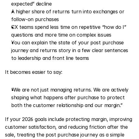
expected” decline
A higher share of returns turn into exchanges or 
follow-on purchases
CX teams spend less time on repetitive “how do I” 
questions and more time on complex issues
You can explain the state of your post purchase 
journey and returns story in a few clear sentences 
to leadership and front line teams
It becomes easier to say:
“We are not just managing returns. We are actively 
shaping what happens after purchase to protect 
both the customer relationship and our margin.”
If your 2026 goals include protecting margin, improving 
customer satisfaction, and reducing friction after the 
sale, treating the post purchase journey as a simple 