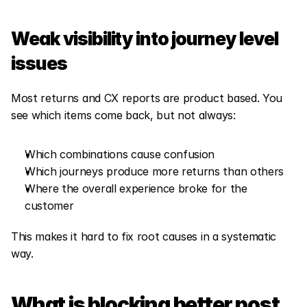
Weak visibility into journey level 
issues
Most returns and CX reports are product based. You 
see which items come back, but not always:
Which combinations cause confusion
Which journeys produce more returns than others
Where the overall experience broke for the 
customer
This makes it hard to fix root causes in a systematic 
way.
What is blocking better post 