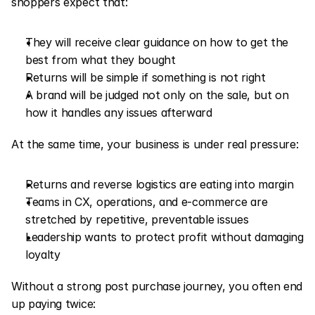
shoppers expect that:
They will receive clear guidance on how to get the 
best from what they bought
Returns will be simple if something is not right
A brand will be judged not only on the sale, but on 
how it handles any issues afterward
At the same time, your business is under real pressure:
Returns and reverse logistics are eating into margin
Teams in CX, operations, and e-commerce are 
stretched by repetitive, preventable issues
Leadership wants to protect profit without damaging 
loyalty
Without a strong post purchase journey, you often end 
up paying twice: