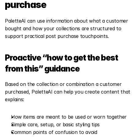
purchase
PaletteAI can use information about what a customer 
bought and how your collections are structured to 
support practical post purchase touchpoints.
Proactive “how to get the best 
from this” guidance
Based on the collection or combination a customer 
purchased, PaletteAI can help you create content that 
explains:
How items are meant to be used or worn together
Simple care, setup, or basic styling tips
Common points of confusion to avoid