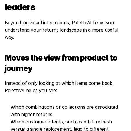
leaders
Beyond individual interactions, PaletteAI helps you 
understand your returns landscape in a more useful 
way.
Moves the view from product to 
journey
Instead of only looking at which items come back, 
PaletteAI helps you see:
Which combinations or collections are associated 
with higher returns
Which customer intents, such as a full refresh 
versus a single replacement, lead to different 