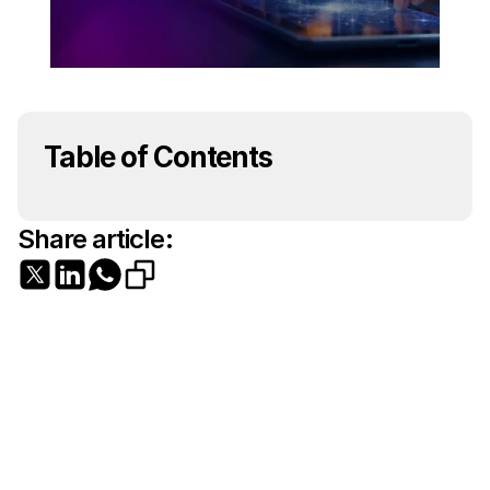
Table of Contents
Share article: