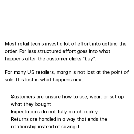
Most retail teams invest a lot of effort into getting the 
order. Far less structured effort goes into what 
happens after the customer clicks “buy”.
For many US retailers, margin is not lost at the point of 
sale. It is lost in what happens next:
Customers are unsure how to use, wear, or set up 
what they bought
Expectations do not fully match reality
Returns are handled in a way that ends the 
relationship instead of saving it