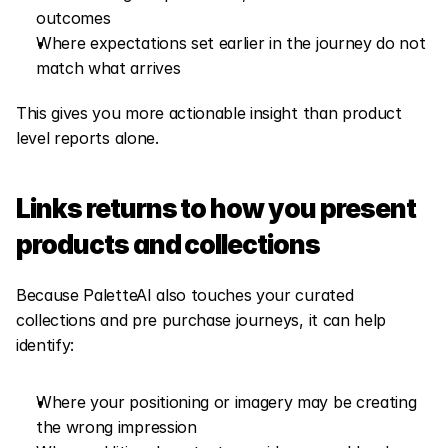
outcomes
Where expectations set earlier in the journey do not 
match what arrives
This gives you more actionable insight than product 
level reports alone.
Links returns to how you present 
products and collections
Because PaletteAI also touches your curated 
collections and pre purchase journeys, it can help 
identify:
Where your positioning or imagery may be creating 
the wrong impression