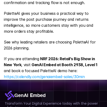
confirmation and tracking flow is not enough.
PaletteAI gives your business a practical way to 
improve the post purchase journey and returns 
intelligence, so more customers stay with you and 
more orders stay profitable.
See why leading retailers are choosing PaletteAI for 
2026 planning.
If you are attending 
NRF 2026: Retail’s Big Show in 
New York
, visit 
GenAI Embed at Booth 2938, Level 1
and book a focused PaletteAI demo here:
https://calendly.com/genaiembed-sales/30min
GenAI Embed
Transform Your Digital Experience today with the power 