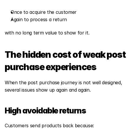
Once to acquire the customer
Again to process a return
with no long term value to show for it.
The hidden cost of weak post 
purchase experiences
When the post purchase journey is not well designed, 
several issues show up again and again.
High avoidable returns
Customers send products back because: