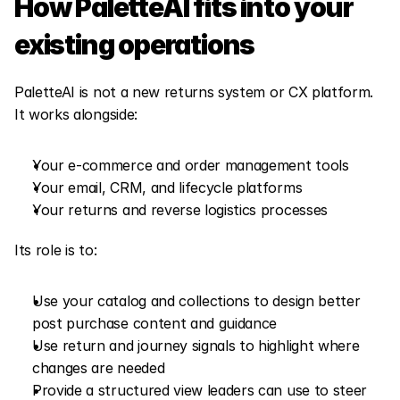
How PaletteAI fits into your 
existing operations
PaletteAI is not a new returns system or CX platform. 
It works alongside:
Your e-commerce and order management tools
Your email, CRM, and lifecycle platforms
Your returns and reverse logistics processes
Its role is to:
Use your catalog and collections to design better 
post purchase content and guidance
Use return and journey signals to highlight where 
changes are needed
Provide a structured view leaders can use to steer 