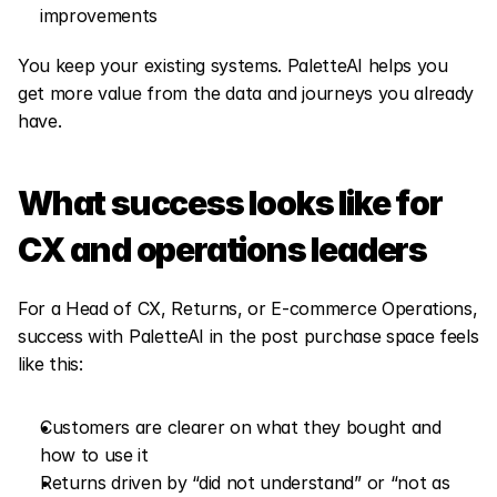
improvements
You keep your existing systems. PaletteAI helps you 
get more value from the data and journeys you already 
have.
What success looks like for 
CX and operations leaders
For a Head of CX, Returns, or E-commerce Operations, 
success with PaletteAI in the post purchase space feels 
like this:
Customers are clearer on what they bought and 
how to use it
Returns driven by “did not understand” or “not as 