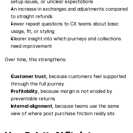
setup issues, or unclear expectations
An increase in exchanges and adjustments compared 
to straight refunds
Fewer repeat questions to CX teams about basic 
usage, fit, or styling
Clearer insight into which journeys and collections 
need improvement
Over time, this strengthens:
Customer trust
, because customers feel supported 
through the full journey
Profitability
, because margin is not eroded by 
preventable returns
Internal alignment
, because teams use the same 
view of where post purchase friction really sits