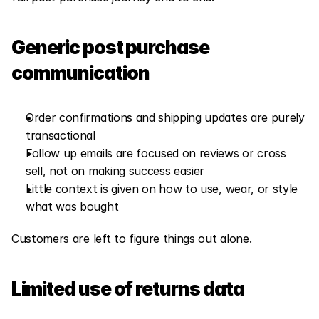
Generic post purchase 
communication
Order confirmations and shipping updates are purely 
transactional
Follow up emails are focused on reviews or cross 
sell, not on making success easier
Little context is given on how to use, wear, or style 
what was bought
Customers are left to figure things out alone.
Limited use of returns data