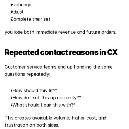
Exchange
Adjust
Complete their set
you lose both immediate revenue and future orders.
Repeated contact reasons in CX
Customer service teams end up handling the same 
questions repeatedly:
“How should this fit?”
“How do I set this up correctly?”
“What should I pair this with?”
This creates avoidable volume, higher cost, and 
frustration on both sides.