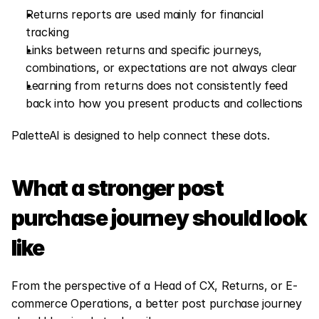
Returns reports are used mainly for financial 
tracking
Links between returns and specific journeys, 
combinations, or expectations are not always clear
Learning from returns does not consistently feed 
back into how you present products and collections
PaletteAI is designed to help connect these dots.
What a stronger post 
purchase journey should look 
like
From the perspective of a Head of CX, Returns, or E-
commerce Operations, a better post purchase journey 