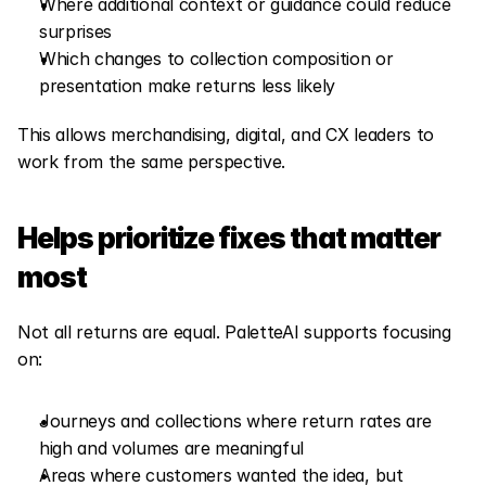
Where additional context or guidance could reduce 
surprises
Which changes to collection composition or 
presentation make returns less likely
This allows merchandising, digital, and CX leaders to 
work from the same perspective.
Helps prioritize fixes that matter 
most
Not all returns are equal. PaletteAI supports focusing 
on:
Journeys and collections where return rates are 
high and volumes are meaningful
Areas where customers wanted the idea, but 