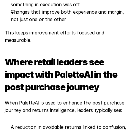
something in execution was off
Changes that improve both experience and margin, 
not just one or the other
This keeps improvement efforts focused and 
measurable.
Where retail leaders see 
impact with PaletteAI in the 
post purchase journey
When PaletteAI is used to enhance the post purchase 
journey and returns intelligence, leaders typically see:
A reduction in avoidable returns linked to confusion, 