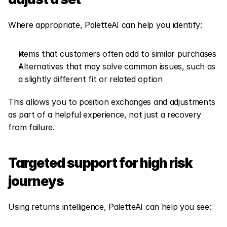
Where appropriate, PaletteAI can help you identify:
Items that customers often add to similar purchases
Alternatives that may solve common issues, such as 
a slightly different fit or related option
This allows you to position exchanges and adjustments 
as part of a helpful experience, not just a recovery 
from failure.
Targeted support for high risk 
journeys
Using returns intelligence, PaletteAI can help you see: