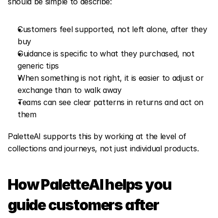
should be simple to describe:
Customers feel supported, not left alone, after they 
buy
Guidance is specific to what they purchased, not 
generic tips
When something is not right, it is easier to adjust or 
exchange than to walk away
Teams can see clear patterns in returns and act on 
them
PaletteAI supports this by working at the level of 
collections and journeys, not just individual products.
How PaletteAI helps you 
guide customers after 