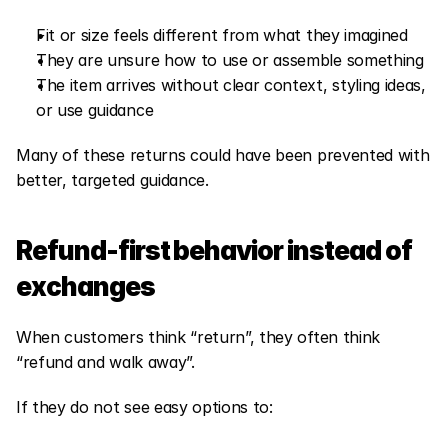
Fit or size feels different from what they imagined
They are unsure how to use or assemble something
The item arrives without clear context, styling ideas, 
or use guidance
Many of these returns could have been prevented with 
better, targeted guidance.
Refund-first behavior instead of 
exchanges
When customers think “return”, they often think 
“refund and walk away”.
If they do not see easy options to: