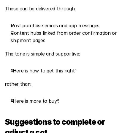
These can be delivered through:
Post purchase emails and app messages
Content hubs linked from order confirmation or 
shipment pages
The tone is simple and supportive:
“Here is how to get this right”
rather than:
“Here is more to buy”.
Suggestions to complete or 
adjust a set