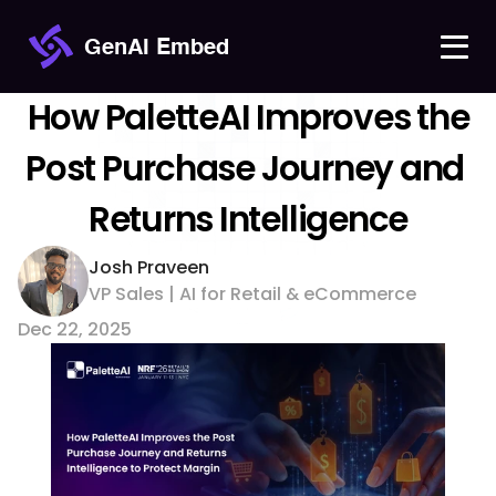
GenAI Embed
 How PaletteAI Improves the 
Post Purchase Journey and 
Returns Intelligence
Josh Praveen
VP Sales | AI for Retail & eCommerce 
Dec 22, 2025