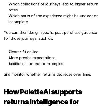
Which collections or journeys lead to higher return 
rates
Which parts of the experience might be unclear or 
incomplete
You can then design specific post purchase guidance 
for those journeys, such as:
Clearer fit advice
More precise expectations
Additional context or examples
and monitor whether returns decrease over time.
How PaletteAI supports 
returns intelligence for 