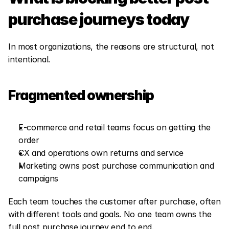
purchase journeys today
In most organizations, the reasons are structural, not 
intentional.
Fragmented ownership
E-commerce and retail teams focus on getting the 
order
CX and operations own returns and service
Marketing owns post purchase communication and 
campaigns
Each team touches the customer after purchase, often 
with different tools and goals. No one team owns the 
full post purchase journey end to end.