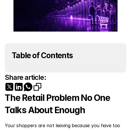
Table of Contents
Share article:
The Retail Problem No One 
Talks About Enough
Your shoppers are not leaving because you have too 