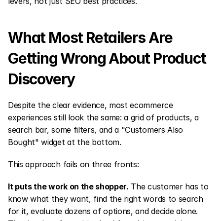
levers, not just SEO best practices.
What Most Retailers Are 
Getting Wrong About Product 
Discovery
Despite the clear evidence, most ecommerce 
experiences still look the same: a grid of products, a 
search bar, some filters, and a "Customers Also 
Bought" widget at the bottom.
This approach fails on three fronts:
It puts the work on the shopper.
 The customer has to 
know what they want, find the right words to search 
for it, evaluate dozens of options, and decide alone. 