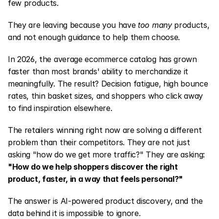
few products.
They are leaving because you have 
too many
 products, 
and not enough guidance to help them choose.
In 2026, the average ecommerce catalog has grown 
faster than most brands' ability to merchandize it 
meaningfully. The result? Decision fatigue, high bounce 
rates, thin basket sizes, and shoppers who click away 
to find inspiration elsewhere.
The retailers winning right now are solving a different 
problem than their competitors. They are not just 
asking "how do we get more traffic?" They are asking: 
"How do we help shoppers discover the right 
product, faster, in a way that feels personal?"
The answer is AI-powered product discovery, and the 
data behind it is impossible to ignore.