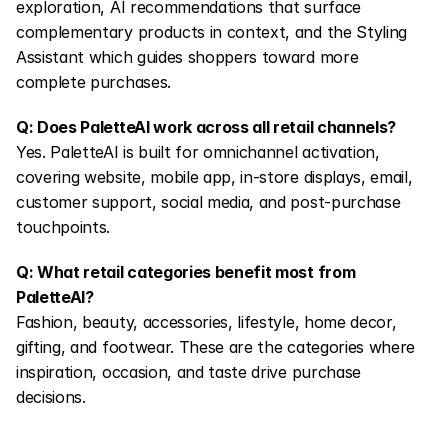
exploration, AI recommendations that surface 
complementary products in context, and the Styling 
Assistant which guides shoppers toward more 
complete purchases.
Q: Does PaletteAI work across all retail channels?
Yes. PaletteAI is built for omnichannel activation, 
covering website, mobile app, in-store displays, email, 
customer support, social media, and post-purchase 
touchpoints.
Q: What retail categories benefit most from 
PaletteAI?
Fashion, beauty, accessories, lifestyle, home decor, 
gifting, and footwear. These are the categories where 
inspiration, occasion, and taste drive purchase 
decisions.