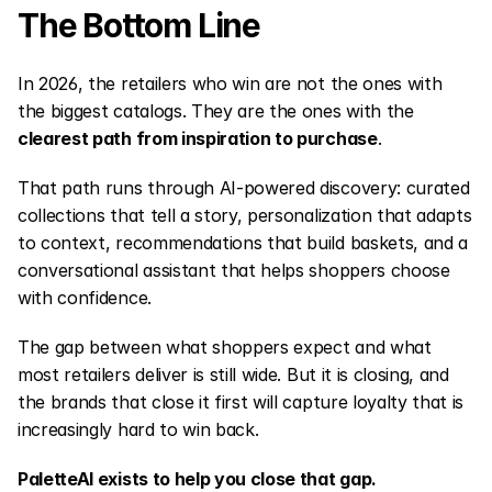
The Bottom Line
In 2026, the retailers who win are not the ones with 
the biggest catalogs. They are the ones with the 
clearest path from inspiration to purchase
.
That path runs through AI-powered discovery: curated 
collections that tell a story, personalization that adapts 
to context, recommendations that build baskets, and a 
conversational assistant that helps shoppers choose 
with confidence.
The gap between what shoppers expect and what 
most retailers deliver is still wide. But it is closing, and 
the brands that close it first will capture loyalty that is 
increasingly hard to win back.
PaletteAI exists to help you close that gap.