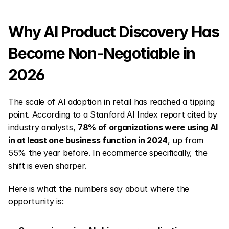
Why AI Product Discovery Has 
Become Non-Negotiable in 
2026
The scale of AI adoption in retail has reached a tipping 
point. According to a Stanford AI Index report cited by 
industry analysts, 
78% of organizations were using AI 
in at least one business function in 2024
, up from 
55% the year before. In ecommerce specifically, the 
shift is even sharper.
Here is what the numbers say about where the 
opportunity is: