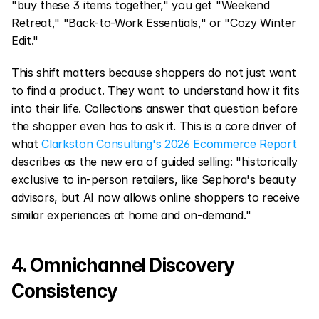
"buy these 3 items together," you get "Weekend 
Retreat," "Back-to-Work Essentials," or "Cozy Winter 
Edit."
This shift matters because shoppers do not just want 
to find a product. They want to understand how it fits 
into their life. Collections answer that question before 
the shopper even has to ask it. This is a core driver of 
what 
Clarkston Consulting's 2026 Ecommerce Report
describes as the new era of guided selling: "historically 
exclusive to in-person retailers, like Sephora's beauty 
advisors, but AI now allows online shoppers to receive 
similar experiences at home and on-demand."
4. Omnichannel Discovery 
Consistency