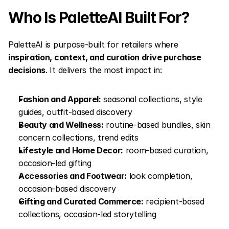
Who Is PaletteAI Built For?
PaletteAI is purpose-built for retailers where 
inspiration, context, and curation drive purchase 
decisions
. It delivers the most impact in:
Fashion and Apparel:
 seasonal collections, style 
guides, outfit-based discovery
Beauty and Wellness:
 routine-based bundles, skin 
concern collections, trend edits
Lifestyle and Home Decor:
 room-based curation, 
occasion-led gifting
Accessories and Footwear:
 look completion, 
occasion-based discovery
Gifting and Curated Commerce:
 recipient-based 
collections, occasion-led storytelling