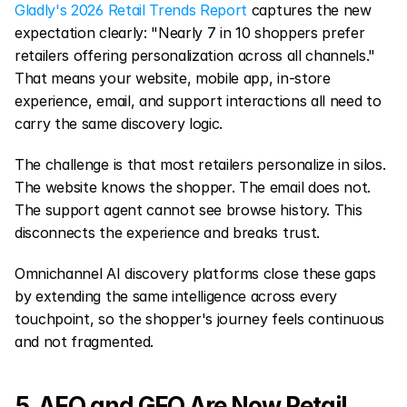
Gladly's 2026 Retail Trends Report
 captures the new 
expectation clearly: "Nearly 7 in 10 shoppers prefer 
retailers offering personalization across all channels." 
That means your website, mobile app, in-store 
experience, email, and support interactions all need to 
carry the same discovery logic.
The challenge is that most retailers personalize in silos. 
The website knows the shopper. The email does not. 
The support agent cannot see browse history. This 
disconnects the experience and breaks trust.
Omnichannel AI discovery platforms close these gaps 
by extending the same intelligence across every 
touchpoint, so the shopper's journey feels continuous 
and not fragmented.
5. AEO and GEO Are Now Retail 