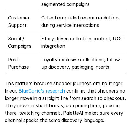
segmented campaigns
Customer 
Collection-guided recommendations 
Support
during service interactions
Social / 
Story-driven collection content, UGC 
Campaigns
integration
Post-
Loyalty-exclusive collections, follow-
Purchase
up discovery, packaging inserts
This matters because shopper journeys are no longer 
linear. 
BlueConic's research
 confirms that shoppers no 
longer move in a straight line from search to checkout. 
They move in short bursts, comparing here, pausing 
there, switching channels. PaletteAI makes sure every 
channel speaks the same discovery language.