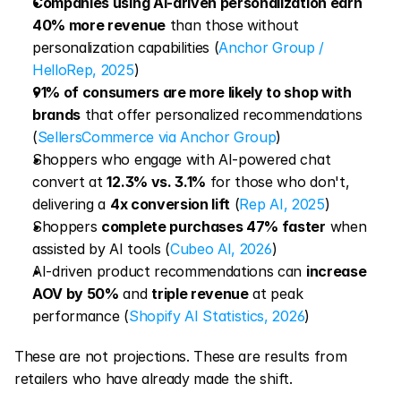
Companies using AI-driven personalization earn 
40% more revenue
 than those without 
personalization capabilities (
Anchor Group / 
HelloRep, 2025
)
91% of consumers are more likely to shop with 
brands
 that offer personalized recommendations 
(
SellersCommerce via Anchor Group
)
Shoppers who engage with AI-powered chat 
convert at 
12.3% vs. 3.1%
 for those who don't, 
delivering a 
4x conversion lift
 (
Rep AI, 2025
)
Shoppers 
complete purchases 47% faster
 when 
assisted by AI tools (
Cubeo AI, 2026
)
AI-driven product recommendations can 
increase 
AOV by 50%
 and 
triple revenue
 at peak 
performance (
Shopify AI Statistics, 2026
)
These are not projections. These are results from 
retailers who have already made the shift.