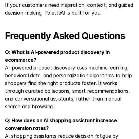
If your customers need inspiration, context, and guided 
decision-making, PaletteAI is built for you.
Frequently Asked Questions
Q: What is AI-powered product discovery in 
ecommerce?
AI-powered product discovery uses machine learning, 
behavioral data, and personalization algorithms to help 
shoppers find the right products faster. It works 
through curated collections, smart recommendations, 
and conversational assistants, rather than manual 
search and browsing.
Q: How does an AI shopping assistant increase 
conversion rates?
AI shopping assistants reduce decision fatigue by 