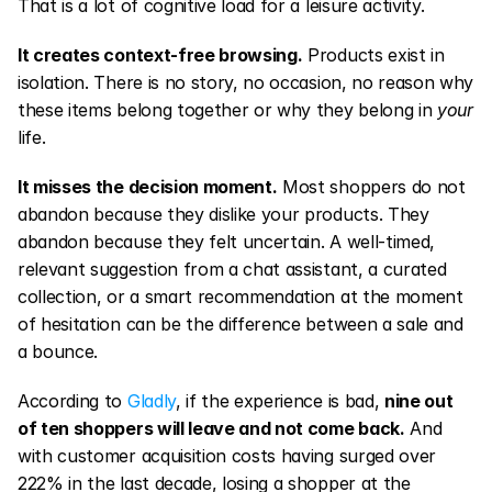
That is a lot of cognitive load for a leisure activity.
It creates context-free browsing.
 Products exist in 
isolation. There is no story, no occasion, no reason why 
these items belong together or why they belong in 
your
life.
It misses the decision moment.
 Most shoppers do not 
abandon because they dislike your products. They 
abandon because they felt uncertain. A well-timed, 
relevant suggestion from a chat assistant, a curated 
collection, or a smart recommendation at the moment 
of hesitation can be the difference between a sale and 
a bounce.
According to 
Gladly
, if the experience is bad, 
nine out 
of ten shoppers will leave and not come back.
 And 
with customer acquisition costs having surged over 
222% in the last decade, losing a shopper at the 