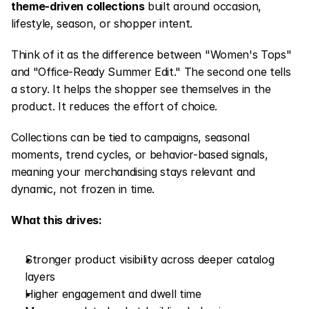
theme-driven collections
 built around occasion, 
lifestyle, season, or shopper intent.
Think of it as the difference between "Women's Tops" 
and "Office-Ready Summer Edit." The second one tells 
a story. It helps the shopper see themselves in the 
product. It reduces the effort of choice.
Collections can be tied to campaigns, seasonal 
moments, trend cycles, or behavior-based signals, 
meaning your merchandising stays relevant and 
dynamic, not frozen in time.
What this drives:
Stronger product visibility across deeper catalog 
layers
Higher engagement and dwell time