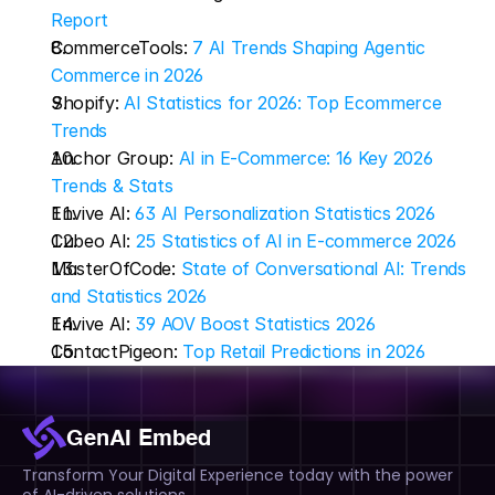
Report
CommerceTools: 
7 AI Trends Shaping Agentic 
Commerce in 2026
Shopify: 
AI Statistics for 2026: Top Ecommerce 
Trends
Anchor Group: 
AI in E-Commerce: 16 Key 2026 
Trends & Stats
Envive AI: 
63 AI Personalization Statistics 2026
Cubeo AI: 
25 Statistics of AI in E-commerce 2026
MasterOfCode: 
State of Conversational AI: Trends 
and Statistics 2026
Envive AI: 
39 AOV Boost Statistics 2026
ContactPigeon: 
Top Retail Predictions in 2026
GenAI Embed
Transform Your Digital Experience today with the power 