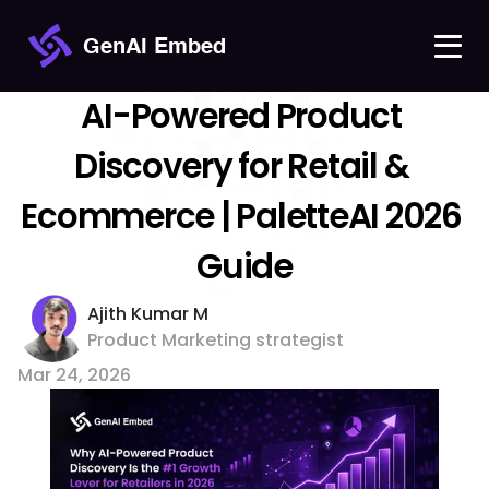
GenAI Embed
AI-Powered Product 
Discovery for Retail & 
Ecommerce | PaletteAI 2026 
Guide
Ajith Kumar M 
Product Marketing strategist
Mar 24, 2026