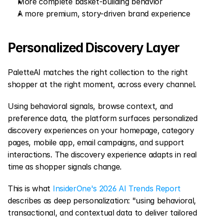
More complete basket-building behavior
A more premium, story-driven brand experience
Personalized Discovery Layer
PaletteAI matches the right collection to the right 
shopper at the right moment, across every channel.
Using behavioral signals, browse context, and 
preference data, the platform surfaces personalized 
discovery experiences on your homepage, category 
pages, mobile app, email campaigns, and support 
interactions. The discovery experience adapts in real 
time as shopper signals change.
This is what 
InsiderOne's 2026 AI Trends Report
describes as deep personalization: "using behavioral, 
transactional, and contextual data to deliver tailored 