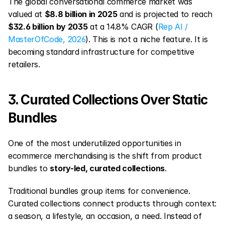
The global conversational commerce market was 
valued at 
$8.8 billion in 2025
 and is projected to reach 
$32.6 billion by 2035
 at a 14.8% CAGR (
Rep AI / 
MasterOfCode, 2026
). This is not a niche feature. It is 
becoming standard infrastructure for competitive 
retailers.
3. Curated Collections Over Static 
Bundles
One of the most underutilized opportunities in 
ecommerce merchandising is the shift from product 
bundles to 
story-led, curated collections
.
Traditional bundles group items for convenience. 
Curated collections connect products through context: 
a season, a lifestyle, an occasion, a need. Instead of 