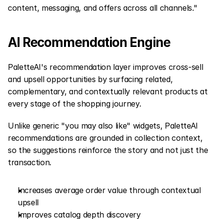
content, messaging, and offers across all channels."
AI Recommendation Engine
PaletteAI's recommendation layer improves cross-sell 
and upsell opportunities by surfacing related, 
complementary, and contextually relevant products at 
every stage of the shopping journey.
Unlike generic "you may also like" widgets, PaletteAI 
recommendations are grounded in collection context, 
so the suggestions reinforce the story and not just the 
transaction.
Increases average order value through contextual 
upsell
Improves catalog depth discovery