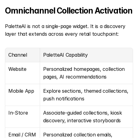
Omnichannel Collection Activation
PaletteAI is not a single-page widget. It is a discovery 
layer that extends across every retail touchpoint:
Channel
PaletteAI Capability
Website
Personalized homepages, collection 
pages, AI recommendations
Mobile App
Explore sections, themed collections, 
push notifications
In-Store
Associate-guided collections, kiosk 
discovery, interactive storyboards
Email / CRM
Personalized collection emails, 