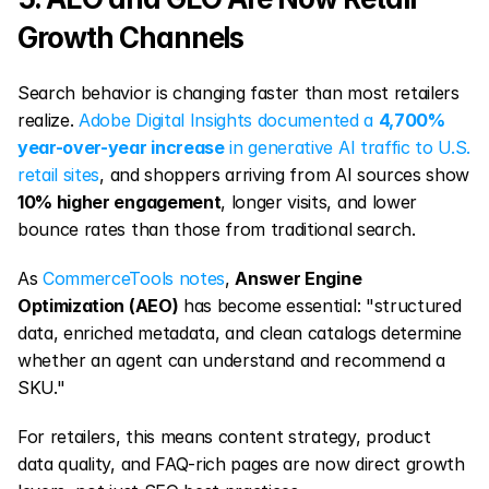
Growth Channels
Search behavior is changing faster than most retailers 
realize. 
Adobe Digital Insights documented a 
4,700% 
year-over-year increase
 in generative AI traffic to U.S. 
retail sites
, and shoppers arriving from AI sources show 
10% higher engagement
, longer visits, and lower 
bounce rates than those from traditional search.
As 
CommerceTools notes
, 
Answer Engine 
Optimization (AEO)
 has become essential: "structured 
data, enriched metadata, and clean catalogs determine 
whether an agent can understand and recommend a 
SKU."
For retailers, this means content strategy, product 
data quality, and FAQ-rich pages are now direct growth 