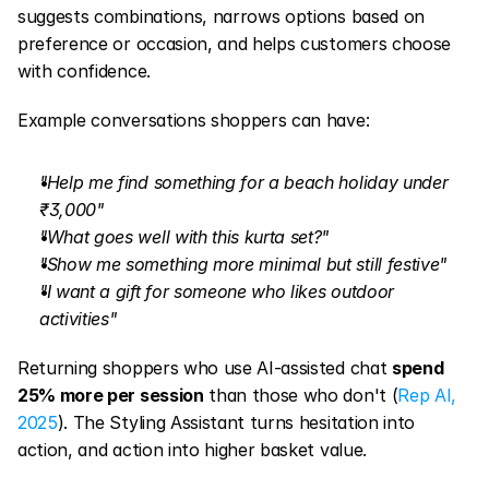
suggests combinations, narrows options based on 
preference or occasion, and helps customers choose 
with confidence.
Example conversations shoppers can have:
"Help me find something for a beach holiday under 
₹3,000"
"What goes well with this kurta set?"
"Show me something more minimal but still festive"
"I want a gift for someone who likes outdoor 
activities"
Returning shoppers who use AI-assisted chat 
spend 
25% more per session
 than those who don't (
Rep AI, 
2025
). The Styling Assistant turns hesitation into 
action, and action into higher basket value.