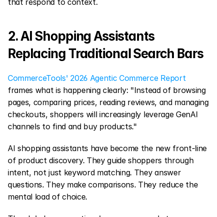
that respond to context.
2. AI Shopping Assistants 
Replacing Traditional Search Bars
CommerceTools' 2026 Agentic Commerce Report
frames what is happening clearly: "Instead of browsing 
pages, comparing prices, reading reviews, and managing 
checkouts, shoppers will increasingly leverage GenAI 
channels to find and buy products."
AI shopping assistants have become the new front-line 
of product discovery. They guide shoppers through 
intent, not just keyword matching. They answer 
questions. They make comparisons. They reduce the 
mental load of choice.