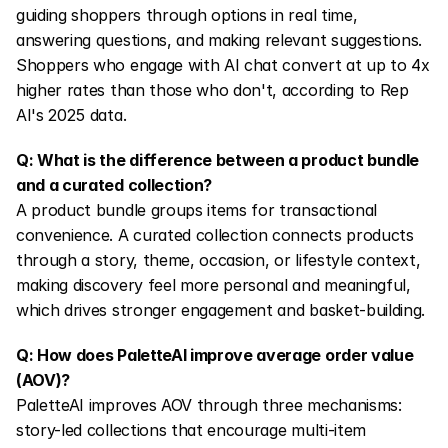
guiding shoppers through options in real time, 
answering questions, and making relevant suggestions. 
Shoppers who engage with AI chat convert at up to 4x 
higher rates than those who don't, according to Rep 
AI's 2025 data.
Q: What is the difference between a product bundle 
and a curated collection?
A product bundle groups items for transactional 
convenience. A curated collection connects products 
through a story, theme, occasion, or lifestyle context, 
making discovery feel more personal and meaningful, 
which drives stronger engagement and basket-building.
Q: How does PaletteAI improve average order value 
(AOV)?
PaletteAI improves AOV through three mechanisms: 
story-led collections that encourage multi-item 