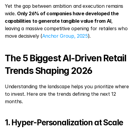
Yet the gap between ambition and execution remains 
wide. 
Only 26% of companies have developed the 
capabilities to generate tangible value from AI
, 
leaving a massive competitive opening for retailers who 
move decisively (
Anchor Group, 2025
).
The 5 Biggest AI-Driven Retail 
Trends Shaping 2026
Understanding the landscape helps you prioritize where 
to invest. Here are the trends defining the next 12 
months.
1. Hyper-Personalization at Scale