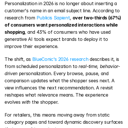
Personalization in 2026 is no longer about inserting a 
customer's name in an email subject line. According to 
research from 
Publicis Sapient
, 
over two-thirds (67%) 
of consumers want personalized interactions while 
shopping
, and 43% of consumers who have used 
generative AI tools expect brands to deploy it to 
improve their experience.
The shift, as 
BlueConic's 2026 research
 describes it, is 
from scheduled personalization to 
real-time, behavior-
driven
 personalization. Every browse, pause, and 
comparison updates what the shopper sees next. A 
view influences the next recommendation. A revisit 
reshapes what relevance means. The experience 
evolves 
with
 the shopper.
For retailers, this means moving away from static 
category pages and toward dynamic discovery surfaces 