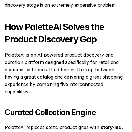
discovery stage is an extremely expensive problem.
How PaletteAI Solves the 
Product Discovery Gap
PaletteAI is an AI-powered product discovery and 
curation platform designed specifically for retail and 
ecommerce brands. It addresses the gap between 
having a great catalog and delivering a great shopping 
experience by combining five interconnected 
capabilities.
Curated Collection Engine
PaletteAI replaces static product grids with 
story-led, 