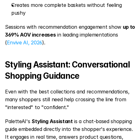
Creates more complete baskets without feeling 
pushy
Sessions with recommendation engagement show 
up to 
369% AOV increases
 in leading implementations 
(
Envive AI, 2026
).
Styling Assistant: Conversational 
Shopping Guidance
Even with the best collections and recommendations, 
many shoppers still need help crossing the line from 
"interested" to "confident."
PaletteAI's 
Styling Assistant
 is a chat-based shopping 
guide embedded directly into the shopper's experience. 
It engages in real time, answers product questions, 