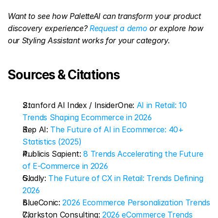
Want to see how PaletteAI can transform your product 
discovery experience?
 Request a demo
 or explore how 
our Styling Assistant works for your category.
Sources & Citations
Stanford AI Index / InsiderOne: 
AI in Retail: 10 
Trends Shaping Ecommerce in 2026
Rep AI: 
The Future of AI in Ecommerce: 40+ 
Statistics (2025)
Publicis Sapient: 
8 Trends Accelerating the Future 
of E-Commerce in 2026
Gladly: 
The Future of CX in Retail: Trends Defining 
2026
BlueConic: 
2026 Ecommerce Personalization Trends
Clarkston Consulting: 
2026 eCommerce Trends 