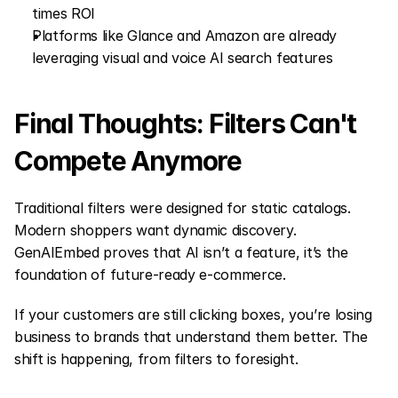
times ROI
Platforms like Glance and Amazon are already 
leveraging visual and voice AI search features
Final Thoughts: Filters Can't 
Compete Anymore
Traditional filters were designed for static catalogs. 
Modern shoppers want dynamic discovery. 
GenAIEmbed proves that AI isn’t a feature, it’s the 
foundation of future-ready e-commerce.
If your customers are still clicking boxes, you’re losing 
business to brands that understand them better. The 
shift is happening, from filters to foresight.