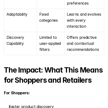
preferences
Adaptability
Fixed 
Learns and evolves 
categories
with every 
interaction
Discovery 
Limited to 
Offers predictive 
Capability
user-applied 
and contextual 
filters
recommendations
The Impact: What This Means 
for Shoppers and Retailers
For Shoppers:
Faster product discovery