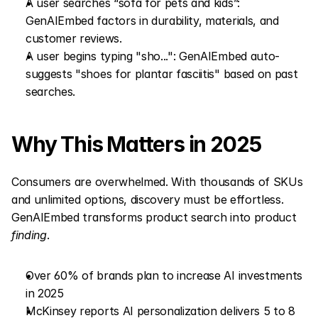
A user searches “sofa for pets and kids”: 
GenAIEmbed factors in durability, materials, and 
customer reviews.
A user begins typing "sho...": GenAIEmbed auto-
suggests "shoes for plantar fasciitis" based on past 
searches.
Why This Matters in 2025
Consumers are overwhelmed. With thousands of SKUs 
and unlimited options, discovery must be effortless. 
GenAIEmbed transforms product search into product 
finding
.
Over 60% of brands plan to increase AI investments 
in 2025
McKinsey reports AI personalization delivers 5 to 8 