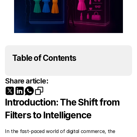
Table of Contents
Share article:
Introduction: The Shift from 
Filters to Intelligence
In the fast-paced world of digital commerce, the 