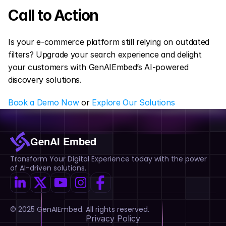
Call to Action
Is your e-commerce platform still relying on outdated 
filters? Upgrade your search experience and delight 
your customers with GenAIEmbed’s AI-powered 
discovery solutions.
Book a Demo Now
 or 
Explore Our Solutions
GenAI Embed
Transform Your Digital Experience today with the power 
of AI-driven solutions.
© 2025 GenAIEmbed. All rights reserved.
Privacy Policy