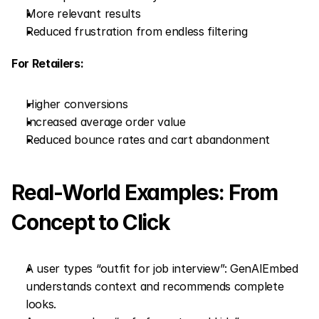
More relevant results
Reduced frustration from endless filtering
For Retailers:
Higher conversions
Increased average order value
Reduced bounce rates and cart abandonment
Real-World Examples: From 
Concept to Click
A user types “outfit for job interview”: GenAIEmbed 
understands context and recommends complete 
looks.