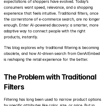
expectations of shoppers have evolved. Today’s 
consumers want speed, relevance, and a shopping 
experience that feels intuitive. Traditional filters, once 
the cornerstone of e-commerce search, are no longer 
enough. Enter AI-powered discovery: a smarter, more 
adaptive way to connect people with the right 
products, instantly.
This blog explores why traditional filtering is becoming 
obsolete, and how AI-driven search from GenAIEmbed 
is reshaping the retail experience for the better.
The Problem with Traditional 
Filters
Filtering has long been used to narrow product options 
by specific attributes like color, size, or price. But in 