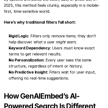
2025, this method feels clunky, especially in a mobile-
first, time-sensitive world.
Here’s why traditional filters fall short:
Rigid Logic
: Filters only remove items; they don’t 
help discover what a user 
might
 want.
Keyword Dependency
: Users must know exact 
terms to get relevant results.
No Personalization
: Every user sees the same 
structure, regardless of intent or history.
No Predictive Insight
: Filters wait for user input, 
offering no real-time suggestions.
How GenAIEmbed’s AI-
Powered Search Is Different