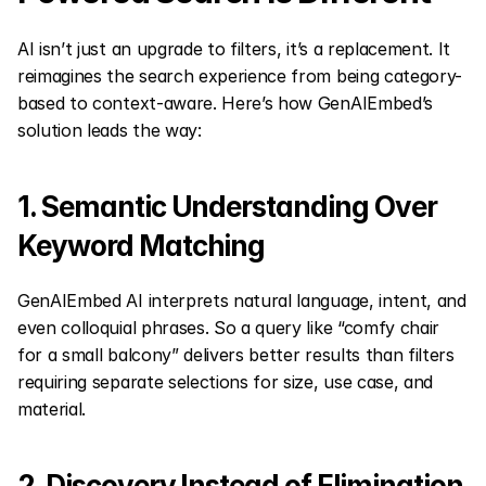
AI isn’t just an upgrade to filters, it’s a replacement. It 
reimagines the search experience from being category-
based to context-aware. Here’s how GenAIEmbed’s 
solution leads the way:
1. Semantic Understanding Over 
Keyword Matching
GenAIEmbed AI interprets natural language, intent, and 
even colloquial phrases. So a query like “comfy chair 
for a small balcony” delivers better results than filters 
requiring separate selections for size, use case, and 
material.
2. Discovery Instead of Elimination