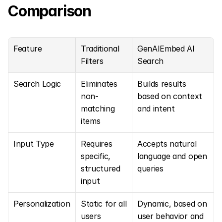
Comparison
Feature
Traditional 
GenAIEmbed AI 
Filters
Search
Search Logic
Eliminates 
Builds results 
non-
based on context 
matching 
and intent
items
Input Type
Requires 
Accepts natural 
specific, 
language and open 
structured 
queries
input
Personalization
Static for all 
Dynamic, based on 
users
user behavior and 