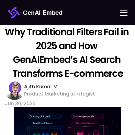
GenAI Embed
Why Traditional Filters Fail in 
2025 and How 
GenAIEmbed’s AI Search 
Transforms E-commerce
Ajith Kumar M 
Product Marketing strategist
Jun 30, 2025