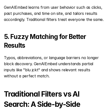
GenAIEmbed learns from user behavior such as clicks, 
past purchases, and time on site, and tailors results 
accordingly. Traditional filters treat everyone the same.
5. Fuzzy Matching for Better 
Results
Typos, abbreviations, or language barriers no longer 
block discovery. GenAIEmbed understands partial 
inputs like "blu jckt" and shows relevant results 
without a perfect match.
Traditional Filters vs AI 
Search: A Side-by-Side 