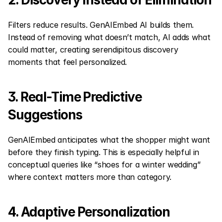
Filters reduce results. GenAIEmbed AI builds them. 
Instead of removing what doesn’t match, AI adds what 
could matter, creating serendipitous discovery 
moments that feel personalized.
3. Real-Time Predictive 
Suggestions
GenAIEmbed anticipates what the shopper might want 
before they finish typing. This is especially helpful in 
conceptual queries like “shoes for a winter wedding” 
where context matters more than category.
4. Adaptive Personalization